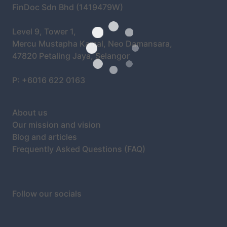
FinDoc Sdn Bhd (1419479W)
Level 9, Tower 1,
Mercu Mustapha Kamal, Neo Damansara,
47820 Petaling Jaya, Selangor
P: +6016 622 0163
About us
Our mission and vision
Blog and articles
Frequently Asked Questions (FAQ)
Follow our socials