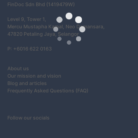
FinDoc Sdn Bhd (1419479W)
Level 9, Tower 1,
Mercu Mustapha Kamal, Neo Damansara,
47820 Petaling Jaya, Selangor
P: +6016 622 0163
About us
Our mission and vision
Blog and articles
Frequently Asked Questions (FAQ)
Follow our socials