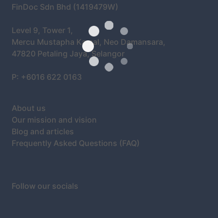
FinDoc Sdn Bhd (1419479W)
Level 9, Tower 1,
Mercu Mustapha Kamal, Neo Damansara,
47820 Petaling Jaya, Selangor
P: +6016 622 0163
About us
Our mission and vision
Blog and articles
Frequently Asked Questions (FAQ)
Follow our socials