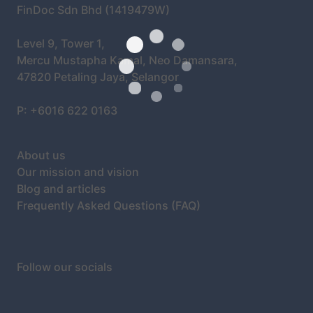
FinDoc Sdn Bhd (1419479W)
Level 9, Tower 1,
Mercu Mustapha Kamal, Neo Damansara,
47820 Petaling Jaya, Selangor
P: +6016 622 0163
About us
Our mission and vision
Blog and articles
Frequently Asked Questions (FAQ)
Follow our socials