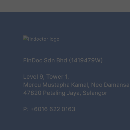
FinDoc Sdn Bhd (1419479W)
Level 9, Tower 1,
Mercu Mustapha Kamal, Neo Damansa
47820 Petaling Jaya, Selangor
P: +6016 622 0163