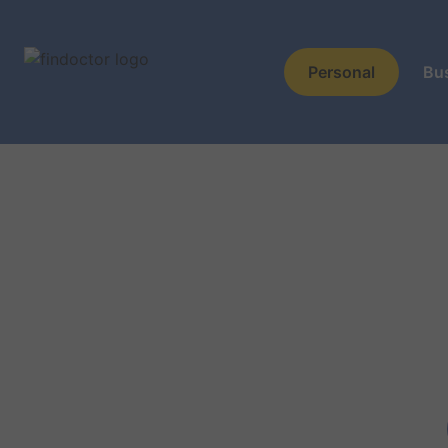
Personal
Bu