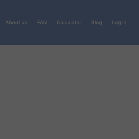
About us
FAQ
Calculator
Blog
Log in
?