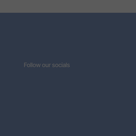
Follow our socials