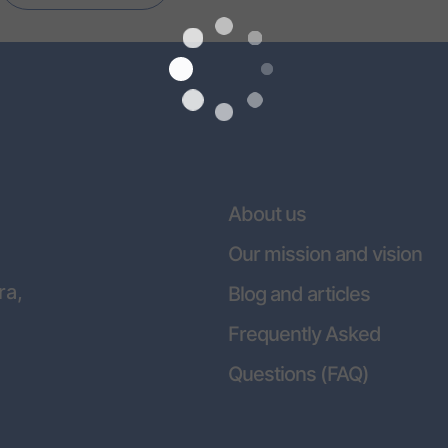
About us
Our mission and vision
ra,
Blog and articles
Frequently Asked
Questions (FAQ)